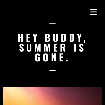
HEY BUDDY,
SUMMER IS
GONE.