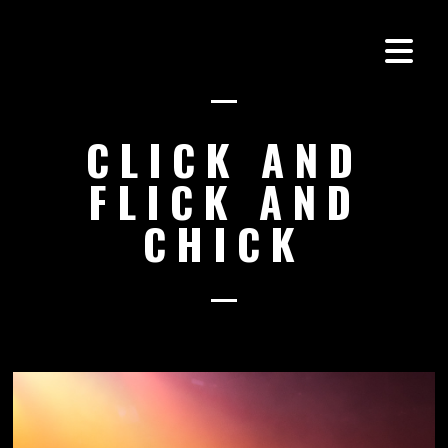
CLICK AND
FLICK AND
CHICK